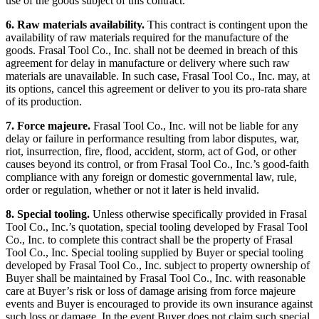
use of the goods subject of this contract.
6. Raw materials availability.
This contract is contingent upon the
availability of raw materials required for the manufacture of the
goods. Frasal Tool Co., Inc. shall not be deemed in breach of this
agreement for delay in manufacture or delivery where such raw
materials are unavailable. In such case, Frasal Tool Co., Inc. may, at
its options, cancel this agreement or deliver to you its pro-rata share
of its production.
7. Force majeure.
Frasal Tool Co., Inc. will not be liable for any
delay or failure in performance resulting from labor disputes, war,
riot, insurrection, fire, flood, accident, storm, act of God, or other
causes beyond its control, or from Frasal Tool Co., Inc.’s good-faith
compliance with any foreign or domestic governmental law, rule,
order or regulation, whether or not it later is held invalid.
8. Special tooling.
Unless otherwise specifically provided in Frasal
Tool Co., Inc.’s quotation, special tooling developed by Frasal Tool
Co., Inc. to complete this contract shall be the property of Frasal
Tool Co., Inc. Special tooling supplied by Buyer or special tooling
developed by Frasal Tool Co., Inc. subject to property ownership of
Buyer shall be maintained by Frasal Tool Co., Inc. with reasonable
care at Buyer’s risk or loss of damage arising from force majeure
events and Buyer is encouraged to provide its own insurance against
such loss or damage. In the event Buyer does not claim such special