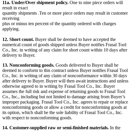
11a. Under/Over shipment policy.
One to nine piece orders will
result in exact
quantity shipments .Ten or more piece orders may result in customer
receiving
plus or minus ten percent of the quantity ordered with charges
applying.
12. Short count.
Buyer shall be deemed to have accepted the
numerical count of goods shipped unless Buyer notifies Frasal Tool
Co., Inc. in writing of any claim for short count within 10 days after
delivery to Buyer.
13. Nonconforming goods.
Goods delivered to Buyer shall be
deemed to conform to this contract unless Buyer notifies Frasal Tool
Co., Inc. in writing of any claim of nonconformance within 30 days
after delivery to Buyer. Buyer will then await instructions and unless
otherwise agreed to in writing by Frasal Tool Co., Inc. Buyer
assumes the full risk and expense of returning goods to Frasal Tool
Co., Inc., including but not limited to damage arising from Buyer’s
improper packaging. Frasal Tool Co., Inc. agrees to repair or replace
nonconforming goods or allow a credit for nonconforming goods at
its option, which shall be the sole liability of Frasal Tool Co., Inc.
with respect to nonconforming goods.
14. Customer-supplied raw or semi-finished materials.
In the