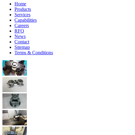
Home
Products
Services
Capabilities
Careers
RFQ
News
Contact
Sitemap
Terms & Conditions