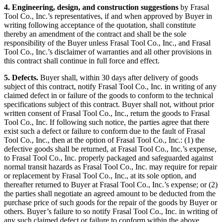
4. Engineering, design, and construction suggestions
by Frasal
Tool Co., Inc.’s representatives, if and when approved by Buyer in
writing following acceptance of the quotation, shall constitute
thereby an amendment of the contract and shall be the sole
responsibility of the Buyer unless Frasal Tool Co., Inc., and Frasal
Tool Co., Inc.’s disclaimer of warranties and all other provisions in
this contract shall continue in full force and effect.
5. Defects.
Buyer shall, within 30 days after delivery of goods
subject of this contract, notify Frasal Tool Co., Inc. in writing of any
claimed defect in or failure of the goods to conform to the technical
specifications subject of this contract. Buyer shall not, without prior
written consent of Frasal Tool Co., Inc., return the goods to Frasal
Tool Co., Inc. If following such notice, the parties agree that there
exist such a defect or failure to conform due to the fault of Frasal
Tool Co., Inc., then at the option of Frasal Tool Co., Inc.: (1) the
defective goods shall be returned, at Frasal Tool Co., Inc.’s expense,
to Frasal Tool Co., Inc. properly packaged and safeguarded against
normal transit hazards as Frasal Tool Co., Inc. may require for repair
or replacement by Frasal Tool Co., Inc., at its sole option, and
thereafter returned to Buyer at Frasal Tool Co., Inc.’s expense; or (2)
the parties shall negotiate an agreed amount to be deducted from the
purchase price of such goods for the repair of the goods by Buyer or
others. Buyer’s failure to so notify Frasal Tool Co., Inc. in writing of
any such claimed defect or failure to conform within the above