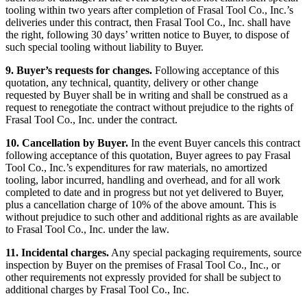
tooling within two years after completion of Frasal Tool Co., Inc.’s
deliveries under this contract, then Frasal Tool Co., Inc. shall have
the right, following 30 days’ written notice to Buyer, to dispose of
such special tooling without liability to Buyer.
9. Buyer’s requests for changes.
Following acceptance of this
quotation, any technical, quantity, delivery or other change
requested by Buyer shall be in writing and shall be construed as a
request to renegotiate the contract without prejudice to the rights of
Frasal Tool Co., Inc. under the contract.
10. Cancellation by Buyer.
In the event Buyer cancels this contract
following acceptance of this quotation, Buyer agrees to pay Frasal
Tool Co., Inc.’s expenditures for raw materials, no amortized
tooling, labor incurred, handling and overhead, and for all work
completed to date and in progress but not yet delivered to Buyer,
plus a cancellation charge of 10% of the above amount. This is
without prejudice to such other and additional rights as are available
to Frasal Tool Co., Inc. under the law.
11. Incidental charges.
Any special packaging requirements, source
inspection by Buyer on the premises of Frasal Tool Co., Inc., or
other requirements not expressly provided for shall be subject to
additional charges by Frasal Tool Co., Inc.