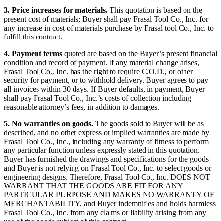
3. Price increases for materials.
This quotation is based on the
present cost of materials; Buyer shall pay Frasal Tool Co., Inc. for
any increase in cost of materials purchase by Frasal tool Co., Inc. to
fulfill this contract.
4. Payment terms
quoted are based on the Buyer’s present financial
condition and record of payment. If any material change arises,
Frasal Tool Co., Inc. has the right to require C.O.D., or other
security for payment, or to withhold delivery. Buyer agrees to pay
all invoices within 30 days. If Buyer defaults, in payment, Buyer
shall pay Frasal Tool Co., Inc.’s costs of collection including
reasonable attorney’s fees, in addition to damages.
5. No warranties on goods.
The goods sold to Buyer will be as
described, and no other express or implied warranties are made by
Frasal Tool Co., Inc., including any warranty of fitness to perform
any particular function unless expressly stated in this quotation.
Buyer has furnished the drawings and specifications for the goods
and Buyer is not relying on Frasal Tool Co., Inc. to select goods or
engineering designs. Therefore, Frasal Tool Co., Inc. DOES NOT
WARRANT THAT THE GOODS ARE FIT FOR ANY
PARTICULAR PURPOSE AND MAKES NO WARRANTY OF
MERCHANTABILITY, and Buyer indemnifies and holds harmless
Frasal Tool Co., Inc. from any claims or liability arising from any