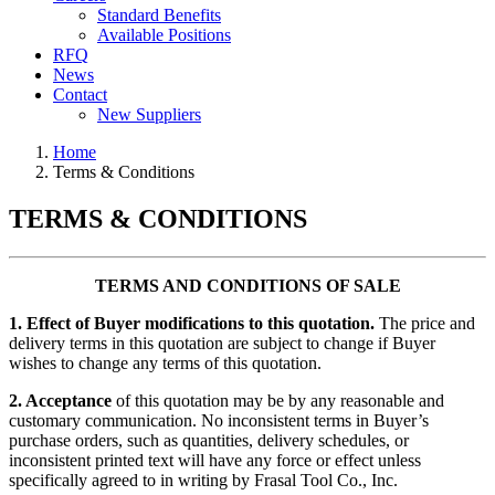
Standard Benefits
Available Positions
RFQ
News
Contact
New Suppliers
Home
Terms & Conditions
TERMS & CONDITIONS
TERMS AND CONDITIONS OF SALE
1. Effect of Buyer modifications to this quotation.
The price and
delivery terms in this quotation are subject to change if Buyer
wishes to change any terms of this quotation.
2. Acceptance
of this quotation may be by any reasonable and
customary communication. No inconsistent terms in Buyer’s
purchase orders, such as quantities, delivery schedules, or
inconsistent printed text will have any force or effect unless
specifically agreed to in writing by Frasal Tool Co., Inc.