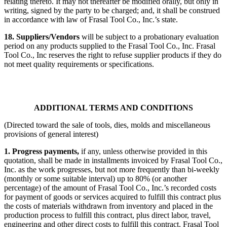
relating thereto. It may not thereafter be modified orally, but only in
writing, signed by the party to be charged; and, it shall be construed
in accordance with law of Frasal Tool Co., Inc.’s state.
18. Suppliers/Vendors
will be subject to a probationary evaluation
period on any products supplied to the Frasal Tool Co., Inc.
Frasal
Tool Co., Inc reserves the right to refuse supplier products if they do
not meet quality requirements or specifications.
ADDITIONAL TERMS AND CONDITIONS
(Directed toward the sale of tools, dies, molds and miscellaneous
provisions of general interest)
1. Progress payments,
if any, unless otherwise provided in this
quotation, shall be made in installments invoiced by Frasal Tool Co.,
Inc. as the work progresses, but not more frequently than bi-weekly
(monthly or some suitable interval) up to 80% (or another
percentage) of the amount of Frasal Tool Co., Inc.’s recorded costs
for payment of goods or services acquired to fulfill this contract plus
the costs of materials withdrawn from inventory and placed in the
production process to fulfill this contract, plus direct labor, travel,
engineering and other direct costs to fulfill this contract. Frasal Tool