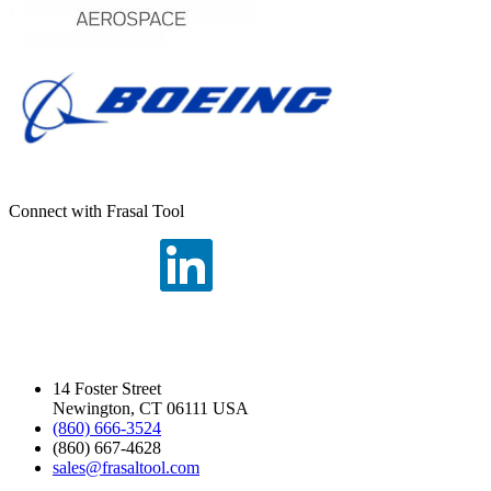
Connect with Frasal Tool
14 Foster Street
Newington, CT 06111 USA
(860) 666-3524
(860) 667-4628
sales@frasaltool.com