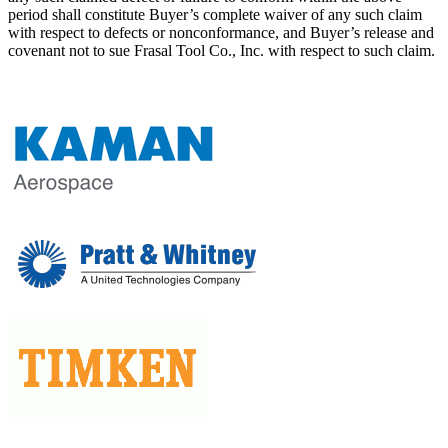
period shall constitute Buyer’s complete waiver of any such claim
with respect to defects or nonconformance, and Buyer’s release and
covenant not to sue Frasal Tool Co., Inc. with respect to such claim.