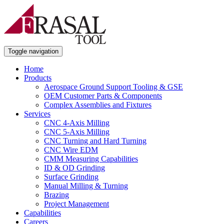
Toggle navigation
Home
Products
Aerospace Ground Support Tooling & GSE
OEM Customer Parts & Components
Complex Assemblies and Fixtures
Services
CNC 4-Axis Milling
CNC 5-Axis Milling
CNC Turning and Hard Turning
CNC Wire EDM
CMM Measuring Capabilities
ID & OD Grinding
Surface Grinding
Manual Milling & Turning
Brazing
Project Management
Capabilities
Careers