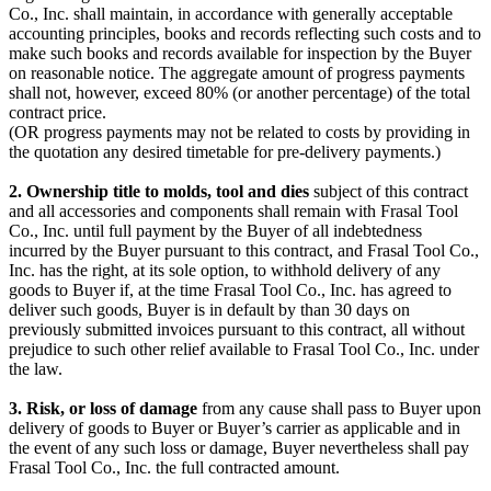
Co., Inc. shall maintain, in accordance with generally acceptable
accounting principles, books and records reflecting such costs and to
make such books and records available for inspection by the Buyer
on reasonable notice. The aggregate amount of progress payments
shall not, however, exceed 80% (or another percentage) of the total
contract price.
(OR progress payments may not be related to costs by providing in
the quotation any desired timetable for pre-delivery payments.)
2. Ownership title to molds, tool and dies
subject of this contract
and all accessories and components shall remain with Frasal Tool
Co., Inc. until full payment by the Buyer of all indebtedness
incurred by the Buyer pursuant to this contract, and Frasal Tool Co.,
Inc. has the right, at its sole option, to withhold delivery of any
goods to Buyer if, at the time Frasal Tool Co., Inc. has agreed to
deliver such goods, Buyer is in default by than 30 days on
previously submitted invoices pursuant to this contract, all without
prejudice to such other relief available to Frasal Tool Co., Inc. under
the law.
3. Risk, or loss of damage
from any cause shall pass to Buyer upon
delivery of goods to Buyer or Buyer’s carrier as applicable and in
the event of any such loss or damage, Buyer nevertheless shall pay
Frasal Tool Co., Inc. the full contracted amount.