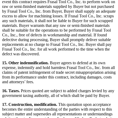
event this contract requires Frasal Tool Co., Inc. to perform work on
raw or semi-finished materials supplied by Buyer but not purchased
by Frasal Tool Co., Inc. from Buyer, Buyer shall supply an adequate
excess to allow for machining losses. If Frasal Tool Co., Inc. scraps
any such materials, it shall not be liable to Buyer for such scrapped
materials. Buyer warrants that any raw or semi-finished materials
shall be suitable for the operations to be performed by Frasal Tool
Co., Inc., free of defects in workmanship and material. If found
defective during processing, Buyer shall promptly deliver suitable
replacements at no charge to Frasal Tool Co., Inc. Buyer shall pay
Frasal Tool Co., Inc. for all work performed to the time when the
defect was discovered.
15. Other indemnification.
Buyer agrees to defend at its own
expense, indemnify and hold harmless Frasal Tool Co., Inc. from all
claims of patent infringement of trade secret misappropriation arising
from its performance under this contract, including damages, costs
and attorneys’ fees.
16. Taxes.
Prices quoted are subject to added charges levied by any
government taxing authority, all of which shall be paid by Buyer.
17. Construction, modification.
This quotation upon acceptance
becomes the entire understanding of the parties with respect to this
subject matter and supersedes all representations or understandings