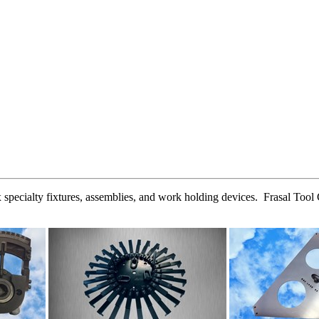
 specialty fixtures, assemblies, and work holding devices. Frasal Tool 