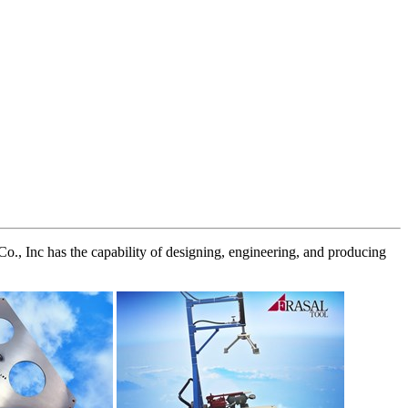
Co., Inc has the capability of designing, engineering, and producing