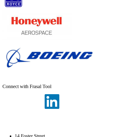
Connect with Frasal Tool
14 Foster Street