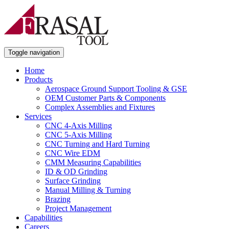
Toggle navigation
Home
Products
Aerospace Ground Support Tooling & GSE
OEM Customer Parts & Components
Complex Assemblies and Fixtures
Services
CNC 4-Axis Milling
CNC 5-Axis Milling
CNC Turning and Hard Turning
CNC Wire EDM
CMM Measuring Capabilities
ID & OD Grinding
Surface Grinding
Manual Milling & Turning
Brazing
Project Management
Capabilities
Careers