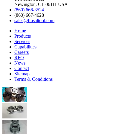
Newington, CT 06111 USA
(860) 666-3524
(860) 667-4628
sales@frasaltool.com
Home
Products
Services
Capabilities
Careers
RFQ
News
Contact
Sitemap
Terms & Conditions