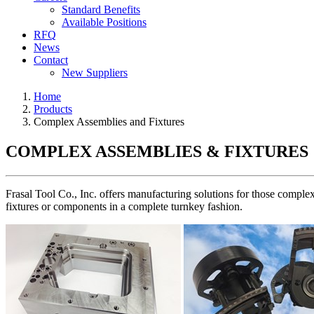
Standard Benefits
Available Positions
RFQ
News
Contact
New Suppliers
Home
Products
Complex Assemblies and Fixtures
COMPLEX ASSEMBLIES & FIXTURES
Frasal Tool Co., Inc. offers manufacturing solutions for those complex
fixtures or components in a complete turnkey fashion.