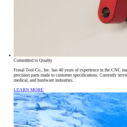
Committed to Quality
Frasal Tool Co., Inc has 40 years of experience in the CNC mac
precision parts made to customer specifications. Currently servi
medical, and hardware industries.
LEARN MORE