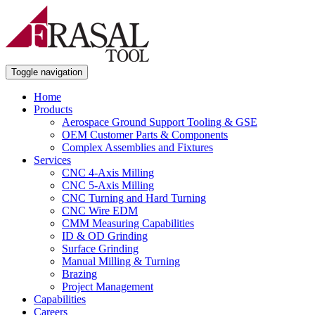
Toggle navigation
Home
Products
Aerospace Ground Support Tooling & GSE
OEM Customer Parts & Components
Complex Assemblies and Fixtures
Services
CNC 4-Axis Milling
CNC 5-Axis Milling
CNC Turning and Hard Turning
CNC Wire EDM
CMM Measuring Capabilities
ID & OD Grinding
Surface Grinding
Manual Milling & Turning
Brazing
Project Management
Capabilities
Careers