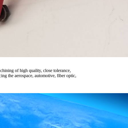
hining of high quality, close tolerance,
cing the aerospace, automotive, fiber optic,