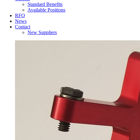
Standard Benefits
Available Positions
RFQ
News
Contact
New Suppliers