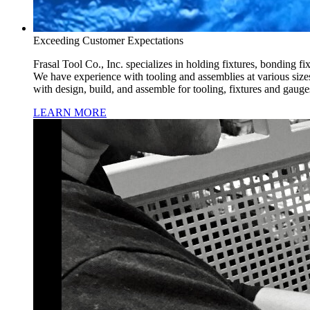
Exceeding Customer Expectations
Frasal Tool Co., Inc. specializes in holding fixtures, bonding fi
We have experience with tooling and assemblies at various siz
with design, build, and assemble for tooling, fixtures and gaug
LEARN MORE