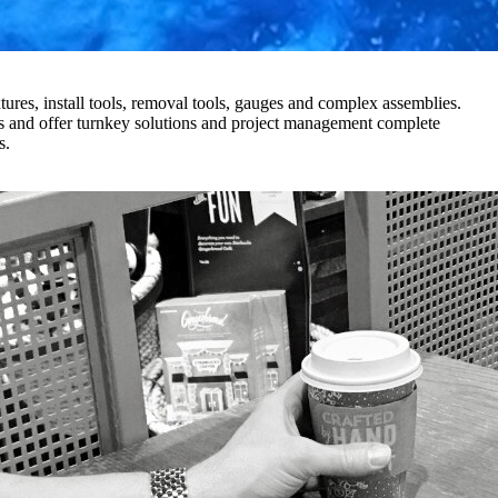
xtures, install tools, removal tools, gauges and complex assemblies.
es and offer turnkey solutions and project management complete
es.