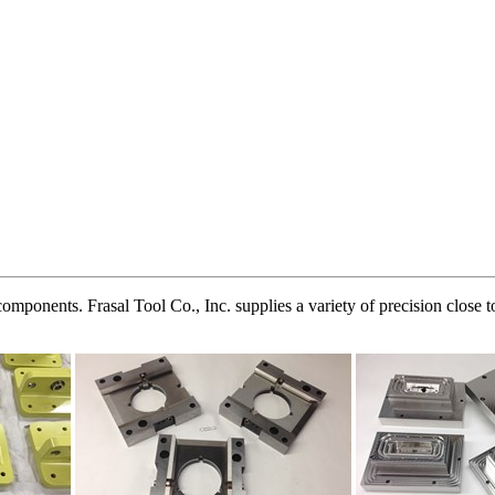
ponents. Frasal Tool Co., Inc. supplies a variety of precision close t