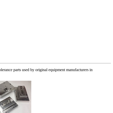
olerance parts used by original equipment manufacturers in