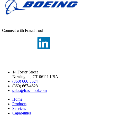
Connect with Frasal Tool
14 Foster Street
Newington, CT 06111 USA
(860) 666-3524
(860) 667-4628
sales@frasaltool.com
Home
Products
Services
Capabilities