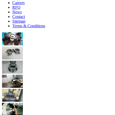
Careers
RFQ
News
Contact
Sitemap
Terms & Conditions