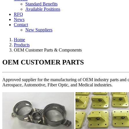
Standard Benefits
Available Positions
RFQ
News
Contact
New Suppliers
Home
Products
OEM Customer Parts & Components
OEM CUSTOMER PARTS
Approved supplier for the manufacturing of OEM industry parts and com
Aerospace, Automotive, Fiber Optic, and Medical industries.