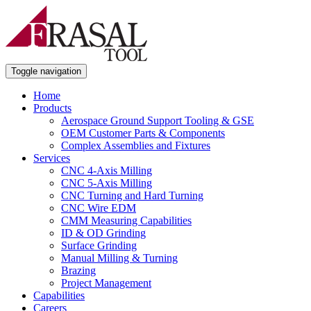
Toggle navigation
Home
Products
Aerospace Ground Support Tooling & GSE
OEM Customer Parts & Components
Complex Assemblies and Fixtures
Services
CNC 4-Axis Milling
CNC 5-Axis Milling
CNC Turning and Hard Turning
CNC Wire EDM
CMM Measuring Capabilities
ID & OD Grinding
Surface Grinding
Manual Milling & Turning
Brazing
Project Management
Capabilities
Careers