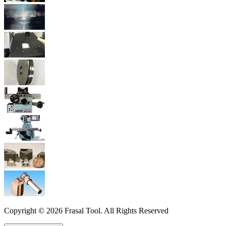
Copyright © 2026 Frasal Tool. All Rights Reserved