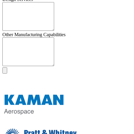
Other Manufacturing Capabilities