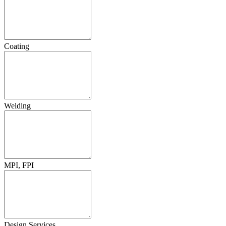
Coating
Welding
MPI, FPI
Design Services