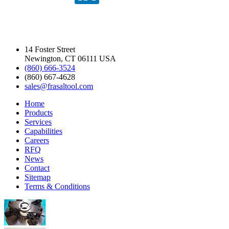
14 Foster Street
Newington, CT 06111 USA
(860) 666-3524
(860) 667-4628
sales@frasaltool.com
Home
Products
Services
Capabilities
Careers
RFQ
News
Contact
Sitemap
Terms & Conditions