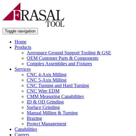
Toggle navigation
Home
Products
Aerospace Ground Support Tooling & GSE
OEM Customer Parts & Components
Complex Assemblies and Fixtures
Services
CNC 4-Axis Milling
CNC 5-Axis Milling
CNC Turning and Hard Turning
CNC Wire EDM
CMM Measuring Capabilities
ID & OD Grinding
Surface Grinding
Manual Milling & Turning
Brazing
Project Management
Capabilities
Careers