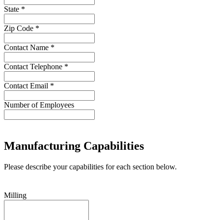
State *
Zip Code *
Contact Name *
Contact Telephone *
Contact Email *
Number of Employees
Manufacturing Capabilities
Please describe your capabilities for each section below.
Milling