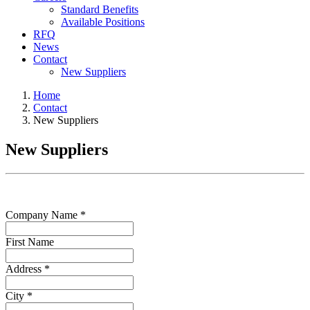
Standard Benefits
Available Positions
RFQ
News
Contact
New Suppliers
Home
Contact
New Suppliers
New Suppliers
Company Name *
First Name
Address *
City *