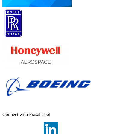
Connect with Frasal Tool