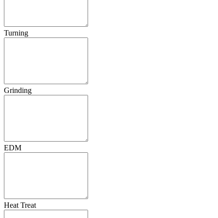
Turning
Grinding
EDM
Heat Treat